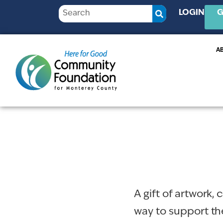
LOGIN
G
A
A gift of artwork,
way to support t