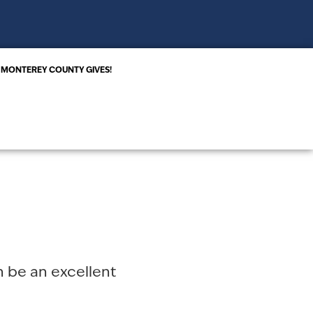
MONTEREY COUNTY GIVES!
an be an excellent