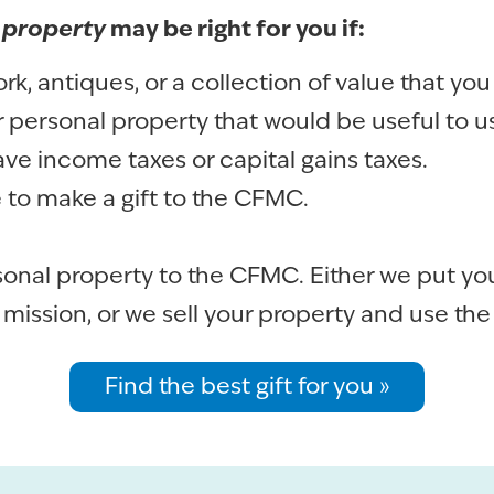
 property
may be right for you if:
k, antiques, or a collection of value that you
 personal property that would be useful to us
ave income taxes or capital gains taxes.
e to make a gift to the CFMC.
sonal property to the CFMC. Either we put you
 mission, or we sell your property and use th
Find the best gift for you »