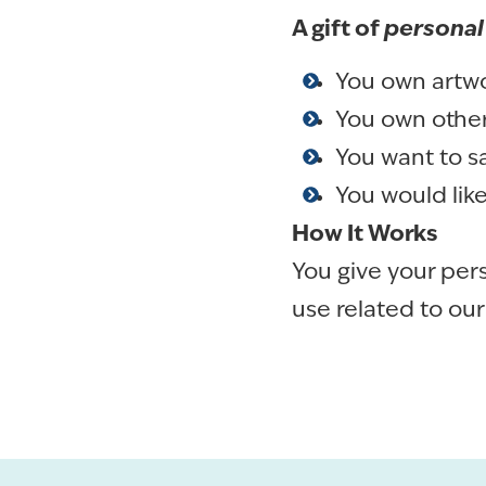
A gift of
personal
You own artwor
You own other
You want to s
You would lik
How It Works
You give your per
use related to our