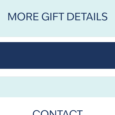
MORE GIFT DETAILS
E DETAILS