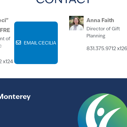
CONTACT
eci”
Anna Faith
Director of Gift
CFRE
Planning
nt of
EMAIL CECILIA
c
831.375.9712 x12
2 x124
Monterey