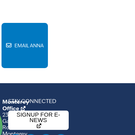
EMAIL ANNA
6
STAY CONNECTED
Monterey
Office
SIGNUP FOR E-
2354
NEWS
Garden
Road
Monterey,