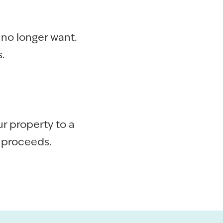
 no longer want.
.
r property to a
e proceeds.