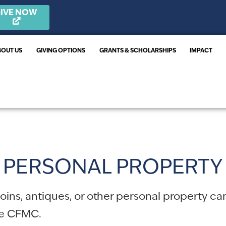
IVE NOW
BOUT US
GIVING OPTIONS
GRANTS & SCHOLARSHIPS
IMPACT
PERSONAL PROPERTY
 coins, antiques, or other personal property c
he CFMC.