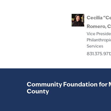
Cecilia “C
Romero, 
Vice Preside
Philanthropi
Services
831.375.971
Community Foundation for 
County