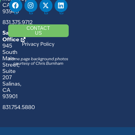
CA
93940
831.375.9712
CONTACT
US
Salinas
Office
Privacy Policy
945
South
Main
Home page background photos
courtesy of Chris Burnham
Street,
Suite
207
Salinas,
CA
93901
831.754.5880