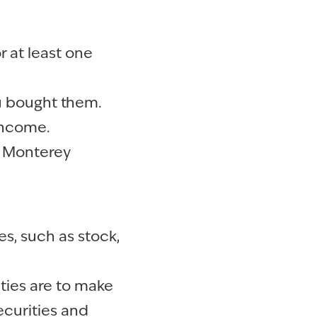
 at least one
u bought them.
 income.
r Monterey
es, such as stock,
ties are to make
securities and