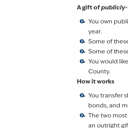
A gift of
publicly-
You own publi
year.
Some of these
Some of these
You would lik
County.
How it works
You transfer s
bonds, and mu
The two most 
an outright gi