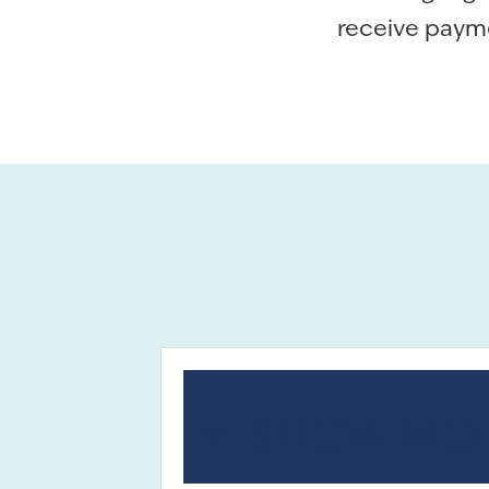
receive paymen
SHOW MOR