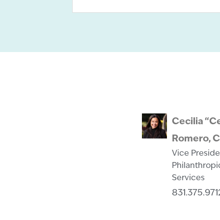
Cecilia “C
Romero, 
Vice Preside
Philanthropi
Services
831.375.971