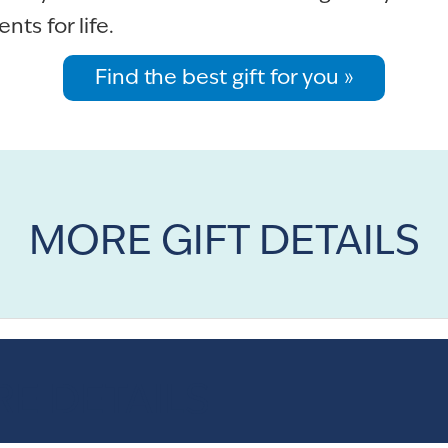
ts for life.
Find the best gift for you »
MORE GIFT DETAILS
E DETAILS