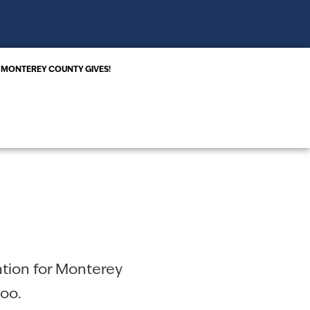
MONTEREY COUNTY GIVES!
ation for Monterey
too.