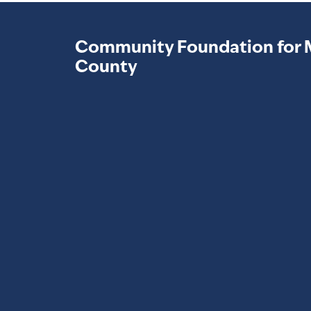
Community Foundation for 
County