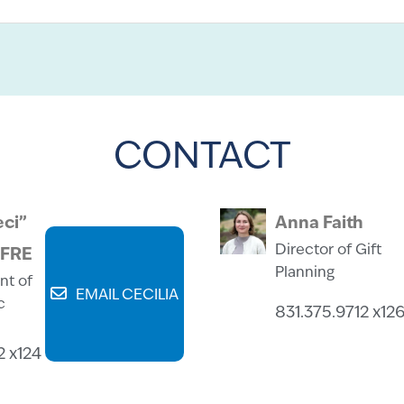
CONTACT
eci”
Anna Faith
Director of Gift
CFRE
Planning
nt of
EMAIL CECILIA
c
831.375.9712 x12
2 x124