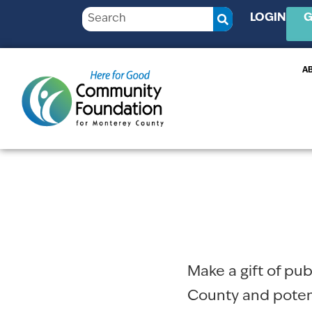
LOGIN
G
A
Make a gift of pu
County and potent