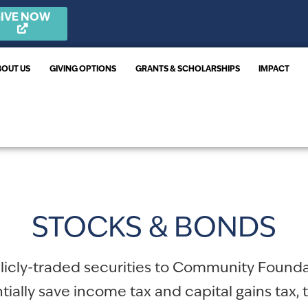
IVE NOW
BOUT US
GIVING OPTIONS
GRANTS & SCHOLARSHIPS
IMPACT
STOCKS & BONDS
blicly-traded securities to Community Found
ially save income tax and capital gains tax, 