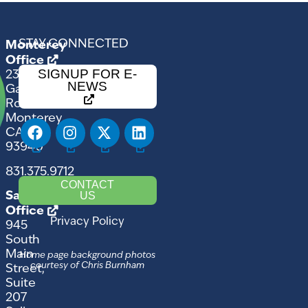
STAY CONNECTED
Monterey
Office
SIGNUP FOR E-
2354
NEWS
Garden
Road
Monterey,
CA
93940
831.375.9712
CONTACT
US
Salinas
Office
Privacy Policy
945
South
Main
Home page background photos
courtesy of Chris Burnham
Street,
Suite
207