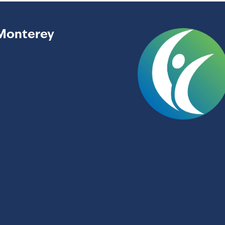
Monterey