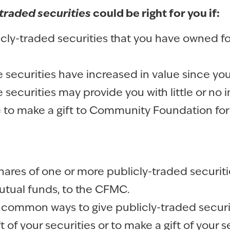
traded securities
could be right for you if:
cly-traded securities that you have owned for
 securities have increased in value since yo
 securities may provide you with little or no
e to make a gift to Community Foundation fo
hares of one or more publicly-traded securiti
tual funds, to the CFMC.
common ways to give publicly-traded securi
ft of your securities or to make a gift of your 