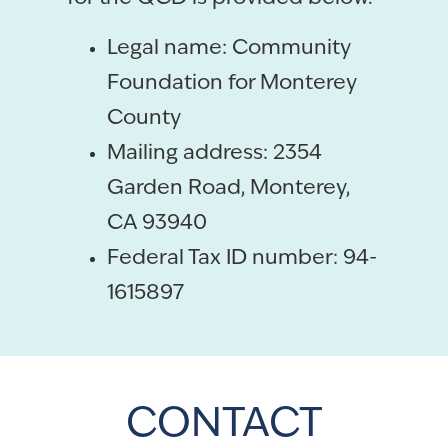
Legal name: Community
Foundation for Monterey
County
Mailing address: 2354
Garden Road, Monterey,
CA 93940
Federal Tax ID number: 94-
1615897
CONTACT