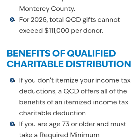
Monterey County.
For 2026, total QCD gifts cannot
exceed $111,000 per donor.
BENEFITS OF QUALIFIED
CHARITABLE DISTRIBUTION
If you don’t itemize your income tax
deductions, a QCD offers all of the
benefits of an itemized income tax
charitable deduction
If you are age 73 or older and must
take a Required Minimum