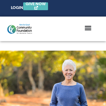
GIVE NOW
LOGIN