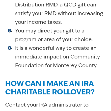
Distribution RMD, a QCD gift can
satisfy your RMD without increasing
your income taxes.
You may direct your gift to a
program or area of your choice.
It is a wonderful way to create an
immediate impact on Community
Foundation for Monterey County.
HOW CAN I MAKE AN IRA
CHARITABLE ROLLOVER?
Contact your IRA administrator to