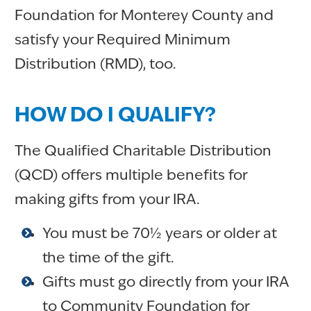
Foundation for Monterey County and
satisfy your Required Minimum
Distribution (RMD), too.
HOW DO I QUALIFY?
The Qualified Charitable Distribution
(QCD) offers multiple benefits for
making gifts from your IRA.
You must be 70½ years or older at
the time of the gift.
Gifts must go directly from your IRA
to Community Foundation for