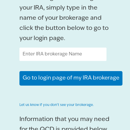
your IRA, simply type in the
name of your brokerage and
click the button below to go to
your login page.
Let us know if you don't see your brokerage.
Information that you may need
for the QCD is provided below.