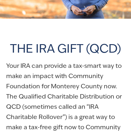
THE IRA GIFT (QCD)
Your IRA can provide a tax-smart way to
make an impact with Community
Foundation for Monterey County now.
The Qualified Charitable Distribution or
QCD (sometimes called an “IRA
Charitable Rollover”) is a great way to
make a tax-free gift now to Community