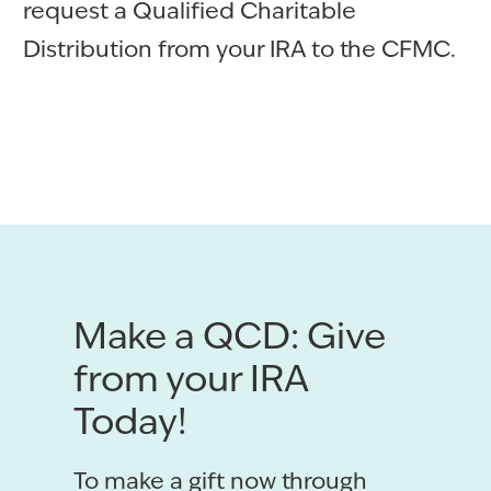
request a Qualified Charitable
Distribution from your IRA to the CFMC.
Make a QCD: Give
from your IRA
Today!
To make a gift now through