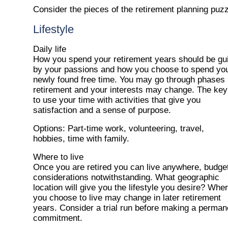
Consider the pieces of the retirement planning puzz
Lifestyle
Daily life
How you spend your retirement years should be gu
by your passions and how you choose to spend yo
newly found free time. You may go through phases 
retirement and your interests may change. The key
to use your time with activities that give you
satisfaction and a sense of purpose.
Options
: Part-time work, volunteering, travel,
hobbies, time with family.
Where to live
Once you are retired you can live anywhere, budge
considerations notwithstanding. What geographic
location will give you the lifestyle you desire? Whe
you choose to live may change in later retirement
years. Consider a trial run before making a perman
commitment.