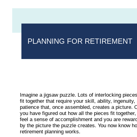
PLANNING FOR RETIREMENT
Imagine a jigsaw puzzle. Lots of interlocking pieces
fit together that require your skill, ability, ingenuity,
patience that, once assembled, creates a picture.
you have figured out how all the pieces fit together
feel a sense of accomplishment and you are rewar
by the picture the puzzle creates. You now know h
retirement planning works.