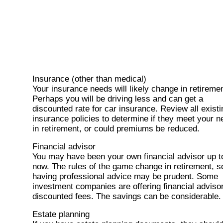
Insurance (other than medical)
Your insurance needs will likely change in retiremen
Perhaps you will be driving less and can get a
discounted rate for car insurance. Review all existi
insurance policies to determine if they meet your 
in retirement, or could premiums be reduced.
Financial advisor
You may have been your own financial advisor up t
now. The rules of the game change in retirement, s
having professional advice may be prudent. Some
investment companies are offering financial advisor
discounted fees. The savings can be considerable.
Estate planning