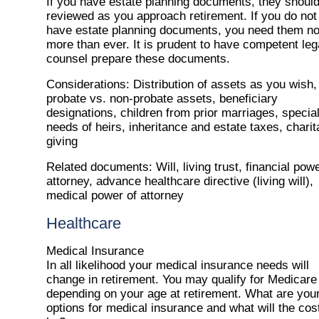
If you have estate planning documents, they shoul
reviewed as you approach retirement. If you do not
have estate planning documents, you need them n
more than ever. It is prudent to have competent leg
counsel prepare these documents.
Considerations
: Distribution of assets as you wish,
probate vs. non-probate assets, beneficiary
designations, children from prior marriages, specia
needs of heirs, inheritance and estate taxes, charit
giving
Related documents
: Will, living trust, financial pow
attorney, advance healthcare directive (living will),
medical power of attorney
Healthcare
Medical Insurance
In all likelihood your medical insurance needs will
change in retirement. You may qualify for Medicare
depending on your age at retirement. What are you
options for medical insurance and what will the cos