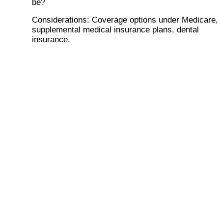
be?
Considerations
: Coverage options under Medicare,
supplemental medical insurance plans, dental
insurance.