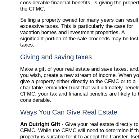
considerable financial benefits, is giving the proper
the CFMC.
Selling a property owned for many years can result
excessive taxes. This is particularly the case for
vacation homes and investment properties. A
significant portion of the sale proceeds may be lost
taxes.
Giving and saving taxes
Make a gift of your real estate and save taxes, and,
you wish, create a new stream of income. When y
give a property either directly to the CFMC or to a
charitable remainder trust that will ultimately benefi
CFMC, your tax and financial benefits are likely to 
considerable.
Ways You Can Give Real Estate
An Outright Gift
- Give your real estate directly to
CFMC. While the CFMC will need to determine if t
property is suitable for it to accept the transfer itsel