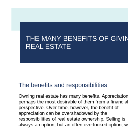
THE MANY BENEFITS OF GIVI
REAL ESTATE
The benefits and responsibilities
Owning real estate has many benefits. Appreciation
perhaps the most desirable of them from a financia
perspective. Over time, however, the benefit of
appreciation can be overshadowed by the
responsibilities of real estate ownership. Selling is
always an option, but an often overlooked option, w