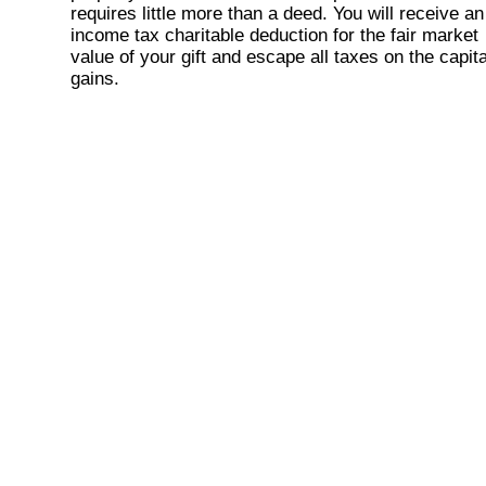
requires little more than a deed. You will receive an
income tax charitable deduction for the fair market
value of your gift and escape all taxes on the capita
gains.